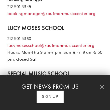
212 501 3345
bookingmanager@kaufmanmusiccenter.org
LUCY MOSES SCHOOL
212 501 3360
lucymosesschool@kaufmanmusiccenter.org
Hours: Mon-Thu 9 am-7 pm, Sun & Fri 9 am-5:30
pm, closed Sat
SPECIAL MUSIC SCHOOL
Kindergarten - 8th Grade
GET NEWS FROM US
Main Office: 212 501 3318
SIGN UP
Admissions: 212 501 3390
admissions@specialmusicschool.org