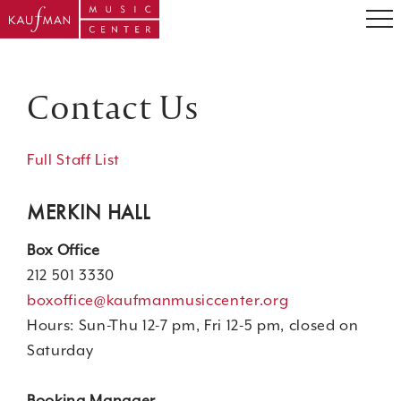
Contact Us
Full Staff List
MERKIN HALL
Box Office
212 501 3330
boxoffice@kaufmanmusiccenter.org
Hours: Sun-Thu 12-7 pm, Fri 12-5 pm, closed on
Saturday
Booking Manager