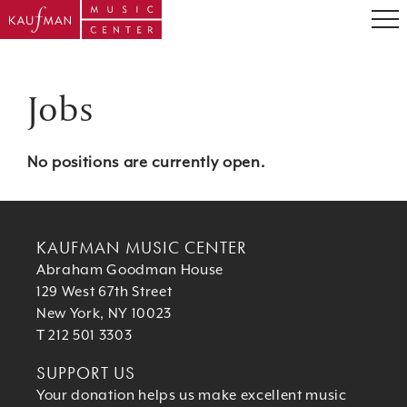
Jobs
No positions are currently open.
KAUFMAN MUSIC CENTER
Abraham Goodman House
129 West 67th Street
New York, NY 10023
T 212 501 3303
SUPPORT US
Your donation helps us make excellent music