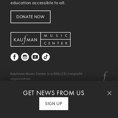
education accessible to all.
DONATE NOW
Kaufman Music Center is a 501(c)(3) nonprofit
organization.
© 2026 Kaufman Music Center
Privacy Policy
|
Terms & Conditions
GET NEWS FROM US
SIGN UP