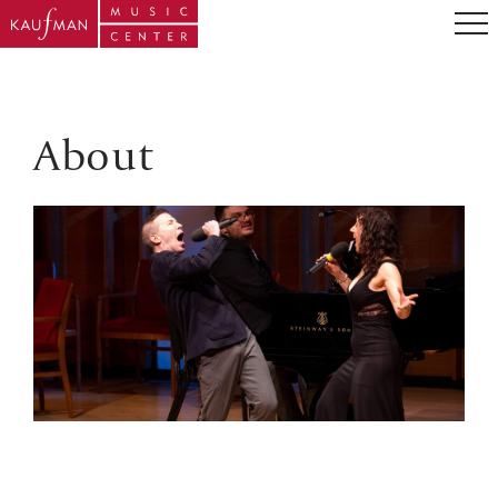
About