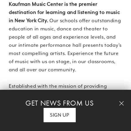
Kaufman Music Center is the premier
destination for learning and listening to music
in New York City.
Our schools offer outstanding
education in music, dance and theater to
people of all ages and experience levels, and
our intimate performance hall presents today’s
most compelling artists. Experience the future
of music with us on stage, in our classrooms,
and all over our community.
Established with the mission of providing
access without barriers, Kaufman Music Center
GET NEWS FROM US
proudly programs a comprehensive musical
experience for students, performers and
SIGN UP
audiences in New York and beyond.
Merkin
Hall
, the Center’s intimate performance venue,