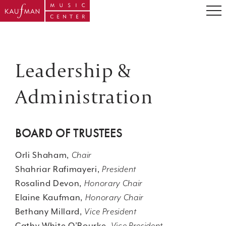
Leadership &
Administration
BOARD OF TRUSTEES
Orli Shaham,
Chair
Shahriar Rafimayeri,
President
Rosalind Devon,
Honorary Chair
Elaine Kaufman,
Honorary Chair
Bethany Millard,
Vice President
Cathy White O’Rourke,
Vice President