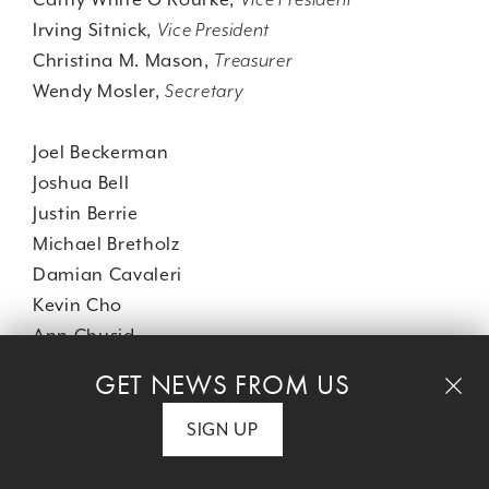
Irving Sitnick,
Vice President
Christina M. Mason,
Treasurer
Wendy Mosler,
Secretary
Joel Beckerman
Joshua Bell
Justin Berrie
Michael Bretholz
Damian Cavaleri
Kevin Cho
Ann Chusid
Tamara Conniff
GET NEWS FROM US
Nikki Renée Daniels
Danielle Dimston
SIGN UP
Evelyn Erskine
Phyllis Feder