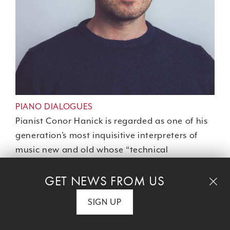
PIANO DIALOGUES
Pianist Conor Hanick is regarded as one of his
generation’s most inquisitive interpreters of
music new and old whose “technical
refinement, color, crispness and wondrous
GET NEWS FROM US
variety of articulation benefit works by any
master” (
The New York Times
). Hanick traces a
SIGN UP
century of American piano innovation, from
Charles Ives to Julius Eastman and Adrian