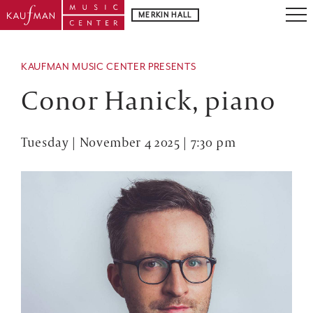
MERKIN HALL
KAUFMAN MUSIC CENTER PRESENTS
Conor Hanick, piano
Tuesday | November 4 2025 | 7:30 pm