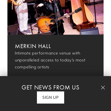
MERKIN HALL
Intimate performance venue with
unparalleled access to today’s most
compelling artists
GET NEWS FROM US
SIGN UP