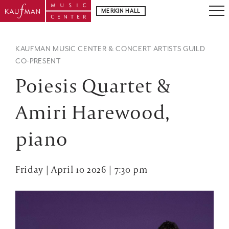
MERKIN HALL
KAUFMAN MUSIC CENTER & CONCERT ARTISTS GUILD
CO-PRESENT
Poiesis Quartet &
Amiri Harewood,
piano
Friday | April 10 2026 | 7:30 pm