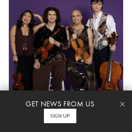
MUSICIANS ON THE RISE
GET NEWS FROM US
Trailblazing chamber musicians Poiesis Quartet
and rising star pianist Amiri Harewood perform
SIGN UP
a uniquely beautiful evening of musical
homages and tributes. The evening is framed