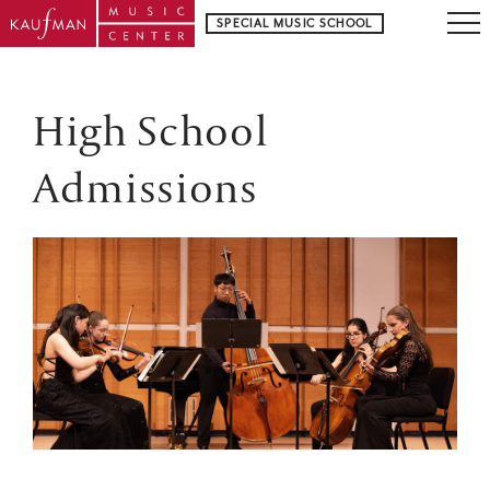
SPECIAL MUSIC SCHOOL
High School
Admissions