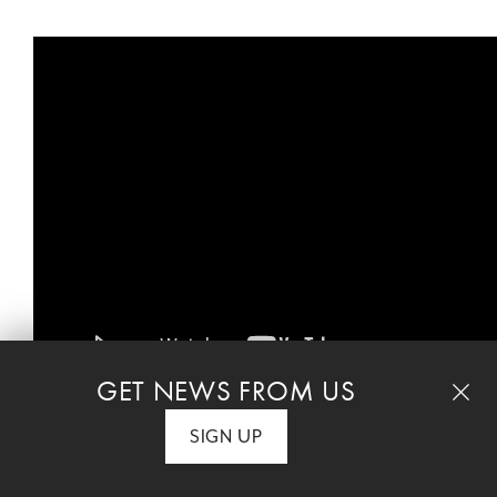
GET NEWS FROM US
SIGN UP
High School applications for the 2026-27 school
year will open this fall.